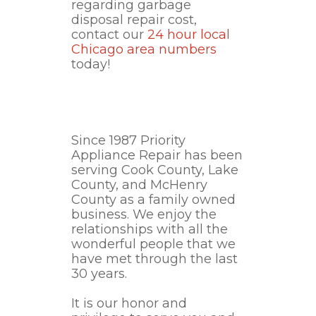
regarding garbage
disposal repair cost,
contact our
24 hour local
Chicago area numbers
today!
Since 1987 Priority
Appliance Repair has been
serving Cook County, Lake
County, and McHenry
County as a family owned
business. We enjoy the
relationships with all the
wonderful people that we
have met through the last
30 years.
It is our honor and