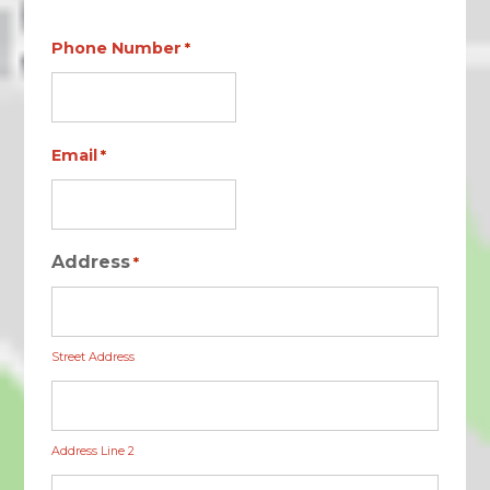
Phone Number
*
Email
*
Address
*
Street Address
Address Line 2