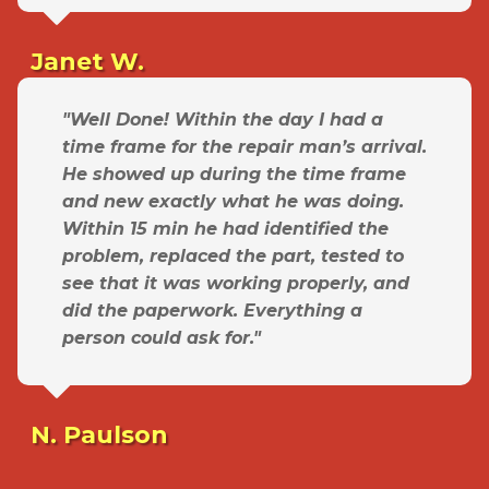
Janet W.
"Well Done! Within the day I had a
time frame for the repair man’s arrival.
He showed up during the time frame
and new exactly what he was doing.
Within 15 min he had identified the
problem, replaced the part, tested to
see that it was working properly, and
did the paperwork. Everything a
person could ask for."
N. Paulson