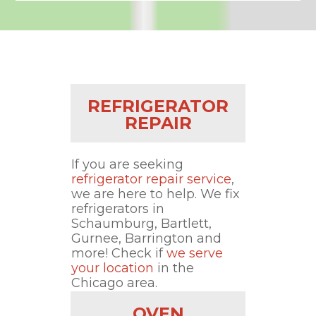
REFRIGERATOR
REPAIR
If you are seeking
refrigerator repair service
,
we are here to help. We fix
refrigerators in
Schaumburg, Bartlett,
Gurnee, Barrington and
more! Check if
we serve
your location
in the
Chicago area.
OVEN