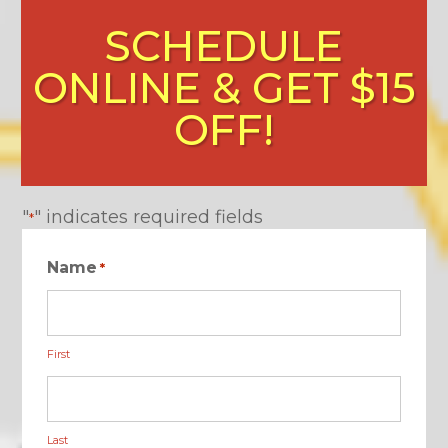
SCHEDULE
ONLINE & GET $15
OFF!
"
" indicates required fields
*
Name
*
First
Last