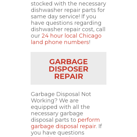
stocked with the necessary
dishwasher repair parts for
same day service! If you
have questions regarding
dishwasher repair cost, call
our
24 hour local Chicago
land phone numbers
!
GARBAGE
DISPOSER
REPAIR
Garbage Disposal Not
Working? We are
equipped with all the
necessary garbage
disposal parts to
perform
garbage disposal repair
. If
you have questions