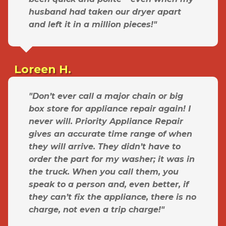
husband had taken our dryer apart
and left it in a million pieces!"
Loreen H.
"Don’t ever call a major chain or big
box store for appliance repair again! I
never will. Priority Appliance Repair
gives an accurate time range of when
they will arrive. They didn’t have to
order the part for my washer; it was in
the truck. When you call them, you
speak to a person and, even better, if
they can’t fix the appliance, there is no
charge, not even a trip charge!"