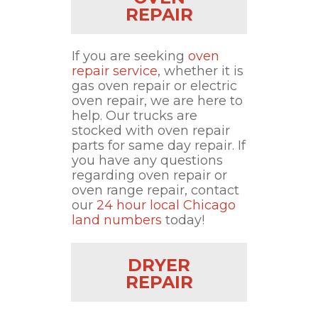
REPAIR
If you are seeking
oven
repair service
, whether it is
gas oven repair or electric
oven repair, we are here to
help. Our trucks are
stocked with oven repair
parts for same day repair. If
you have any questions
regarding oven repair or
oven range repair, contact
our
24 hour local Chicago
land numbers
today!
DRYER
REPAIR