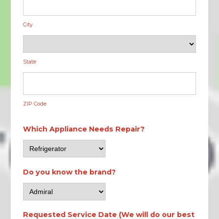
City
State
ZIP Code
Which Appliance Needs Repair?
Do you know the brand?
Requested Service Date (We will do our best