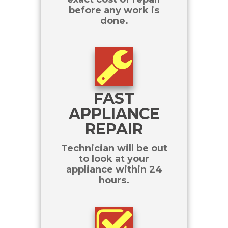
before any work is
done.
FAST
APPLIANCE
REPAIR
Technician will be out
to look at your
appliance within 24
hours.