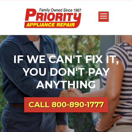
IF WE CAN'T FIX IT,
YOU DON'T PAY
ANYTHING
CALL
800-890-1777