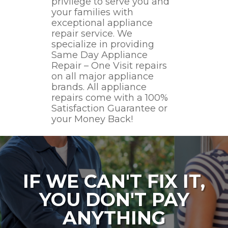
privilege to serve you and
your families with
exceptional appliance
repair service. We
specialize in providing
Same Day Appliance
Repair – One Visit repairs
on all major appliance
brands. All appliance
repairs come with a 100%
Satisfaction Guarantee or
your Money Back!
IF WE CAN'T FIX IT,
YOU DON'T PAY
ANYTHING