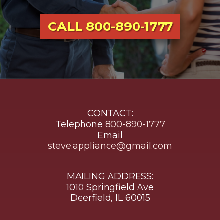
CALL 800-890-1777
CONTACT:
Telephone
800-890-1777
Email
steve.appliance@gmail.com
MAILING ADDRESS:
1010 Springfield Ave
Deerfield, IL 60015