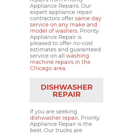
Appliance Repairs. Our
expert appliance repair
contractors offer
same day
service on any make and
model of washers
. Priority
Appliance Repair is
pleased to offer no-cost
estimates and guaranteed
service on all
washing
machine repairs in the
Chicago area
.
DISHWASHER
REPAIR
If you are seeking
dishwasher repair
, Priority
Appliance Repair is the
best. Our trucks are