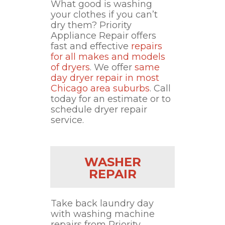
What good is washing
your clothes if you can’t
dry them? Priority
Appliance Repair offers
fast and effective
repairs
for all makes and models
of dryers
. We offer
same
day dryer repair in most
Chicago area suburbs
. Call
today for an estimate or to
schedule dryer repair
service.
WASHER
REPAIR
Take back laundry day
with washing machine
repairs from Priority