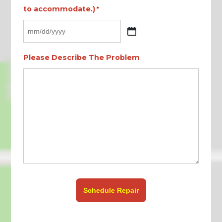
to accommodate.)
*
MM
slash
Please Describe The Problem
DD
slash
YYYY