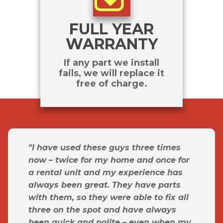
FULL YEAR
WARRANTY
If any part we install
fails, we will replace it
free of charge.
"I have used these guys three times
now – twice for my home and once for
a rental unit and my experience has
always been great. They have parts
with them, so they were able to fix all
three on the spot and have always
been quick and polite – even when my