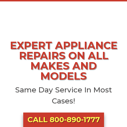
EXPERT APPLIANCE
REPAIRS ON ALL
MAKES AND
MODELS
Same Day Service In Most
Cases!
CALL 800-890-1777