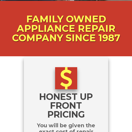
FAMILY
OWNED
APPLIANCE REPAIR
COMPANY SINCE 1987
HONEST UP
FRONT
PRICING
You will be given the
exact cost of repair