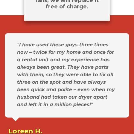
fails, we will replace it
free of charge.
"I have used these guys three times
now – twice for my home and once for
a rental unit and my experience has
always been great. They have parts
with them, so they were able to fix all
three on the spot and have always
been quick and polite – even when my
husband had taken our dryer apart
and left it in a million pieces!"
Loreen H.