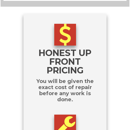
HONEST UP
FRONT
PRICING
You will be given the
exact cost of repair
before any work is
done.