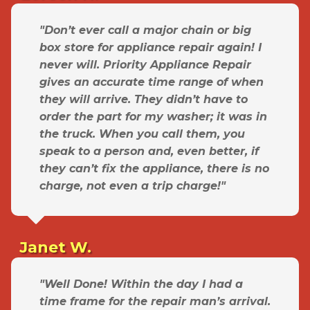
"Don’t ever call a major chain or big
box store for appliance repair again! I
never will. Priority Appliance Repair
gives an accurate time range of when
they will arrive. They didn’t have to
order the part for my washer; it was in
the truck. When you call them, you
speak to a person and, even better, if
they can’t fix the appliance, there is no
charge, not even a trip charge!"
Janet W.
"Well Done! Within the day I had a
time frame for the repair man’s arrival.