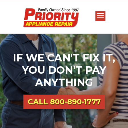
IF WE CAN'T FIX IT,
YOU DON'T PAY
ANYTHING
CALL
800-890-1777