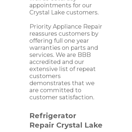
appointments for our
Crystal Lake customers.
Priority Appliance Repair
reassures customers by
offering full one year
warranties on parts and
services. We are BBB
accredited and our
extensive list of repeat
customers
demonstrates that we
are committed to
customer satisfaction.
Refrigerator
Repair Crystal Lake