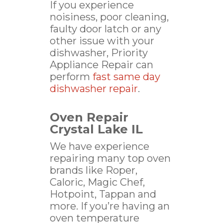
If you experience
noisiness, poor cleaning,
faulty door latch or any
other issue with your
dishwasher, Priority
Appliance Repair can
perform
fast same day
dishwasher repair
.
Oven Repair
Crystal Lake IL
We have experience
repairing many top oven
brands like Roper,
Caloric, Magic Chef,
Hotpoint, Tappan and
more. If you’re having an
oven temperature