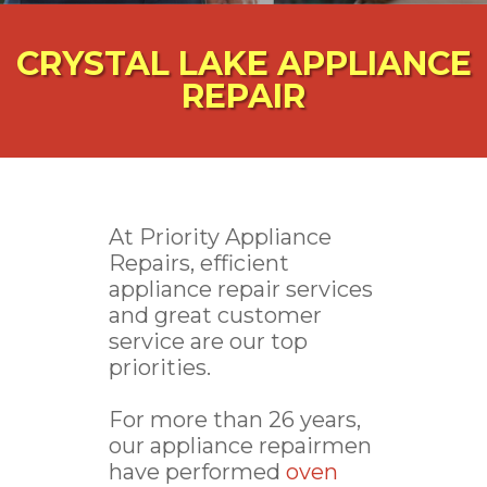
CRYSTAL LAKE APPLIANCE
REPAIR
At Priority Appliance
Repairs, efficient
appliance repair services
and great customer
service are our top
priorities.
For more than 26 years,
our appliance repairmen
have performed
oven