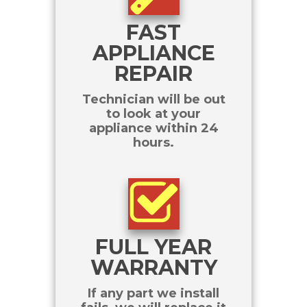
FAST
APPLIANCE
REPAIR
Technician will be out
to look at your
appliance within 24
hours.
FULL YEAR
WARRANTY
If any part we install