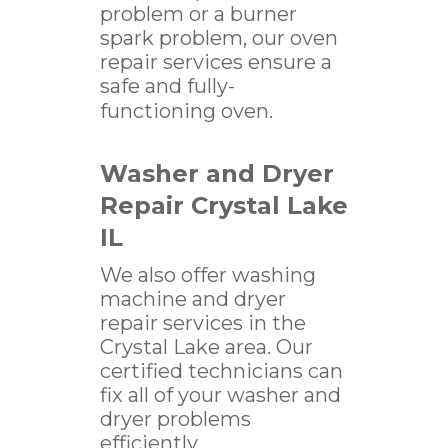
problem or a burner
spark problem, our oven
repair services ensure a
safe and fully-
functioning oven.
Washer and Dryer
Repair Crystal Lake
IL
We also offer washing
machine and dryer
repair services in the
Crystal Lake area. Our
certified technicians can
fix all of your washer and
dryer problems
efficiently.