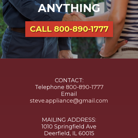
ANYTHING
CALL
800-890-1777
CONTACT:
Telephone
800-890-1777
Email
steve.appliance@gmail.com
MAILING ADDRESS:
1010 Springfield Ave
Deerfield, IL 60015