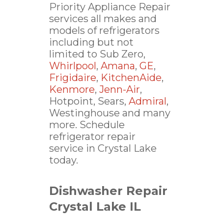
Priority Appliance Repair
services all makes and
models of refrigerators
including but not
limited to Sub Zero,
Whirlpool
,
Amana
,
GE
,
Frigidaire
,
KitchenAide
,
Kenmore
,
Jenn-Air
,
Hotpoint, Sears,
Admiral
,
Westinghouse and many
more. Schedule
refrigerator repair
service in Crystal Lake
today.
Dishwasher Repair
Crystal Lake IL