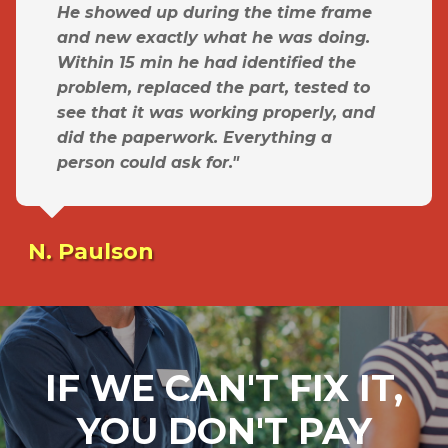
He showed up during the time frame
and new exactly what he was doing.
Within 15 min he had identified the
problem, replaced the part, tested to
see that it was working properly, and
did the paperwork. Everything a
person could ask for."
N. Paulson
IF WE CAN'T FIX IT,
YOU DON'T PAY