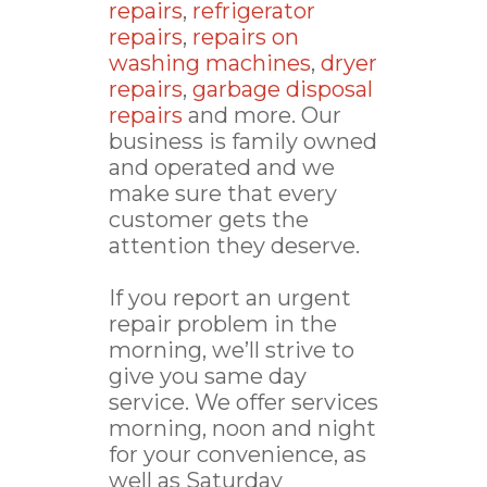
repairs
,
refrigerator
repairs
,
repairs on
washing machines
,
dryer
repairs
,
garbage disposal
repairs
and more. Our
business is family owned
and operated and we
make sure that every
customer gets the
attention they deserve.
If you report an urgent
repair problem in the
morning, we’ll strive to
give you same day
service. We offer services
morning, noon and night
for your convenience, as
well as Saturday