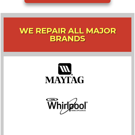
WE REPAIR ALL MAJOR
BRANDS