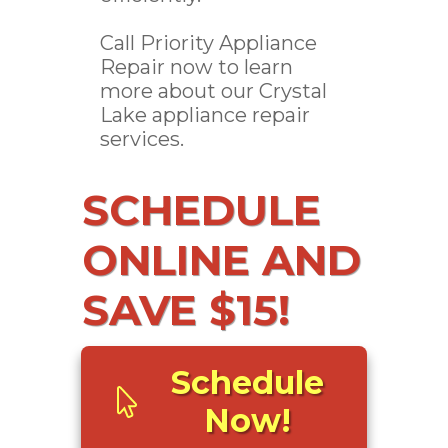
Call Priority Appliance
Repair now to learn
more about our Crystal
Lake appliance repair
services.
SCHEDULE
ONLINE AND
SAVE $15!
Schedule
Now!