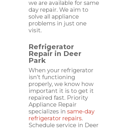
we are available for same
day repair. We aim to
solve all appliance
problems in just one
visit.
Refrigerator
Repair in Deer
Park
When your refrigerator
isn’t functioning
properly, we know how
important it is to get it
repaired fast. Priority
Appliance Repair
specializes in
same-day
refrigerator repairs
.
Schedule service in Deer