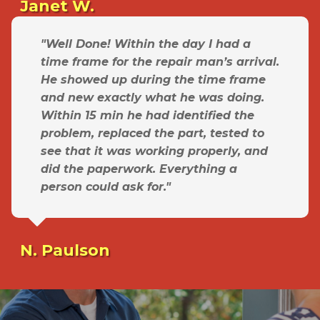
Janet W.
"Well Done! Within the day I had a
time frame for the repair man’s arrival.
He showed up during the time frame
and new exactly what he was doing.
Within 15 min he had identified the
problem, replaced the part, tested to
see that it was working properly, and
did the paperwork. Everything a
person could ask for."
N. Paulson