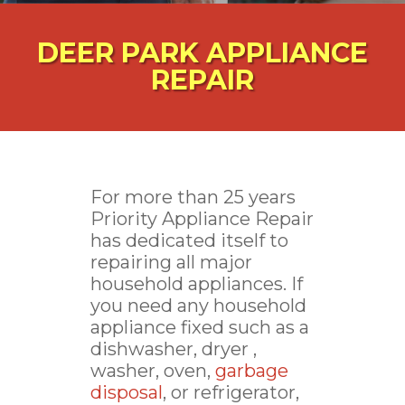
DEER PARK APPLIANCE
REPAIR
For more than 25 years
Priority Appliance Repair
has dedicated itself to
repairing all major
household appliances. If
you need any household
appliance fixed such as a
dishwasher, dryer ,
washer, oven,
garbage
disposal
, or refrigerator,