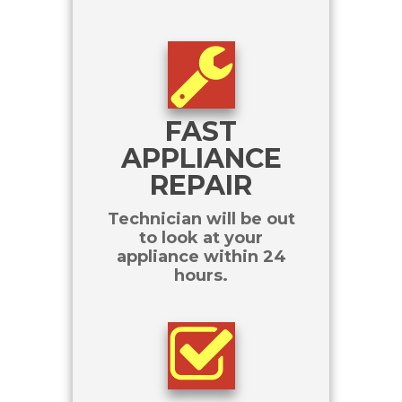
FAST
APPLIANCE
REPAIR
Technician will be out
to look at your
appliance within 24
hours.