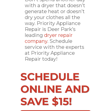
with a dryer that doesn’t
generate heat or doesn’t
dry your clothes all the
way. Priority Appliance
Repair is Deer Park’s
leading
dryer repair
company
. Schedule
service with the experts
at Priority Appliance
Repair today!
SCHEDULE
ONLINE AND
SAVE $15!