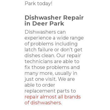
Park today!
Dishwasher Repair
in Deer Park
Dishwashers can
experience a wide range
of problems including
latch failure or don’t get
dishes clean. Our repair
technicians are able to
fix those problems and
many more, usually in
just one visit. We are
able to order
replacement parts to
repair almost all brands
of dishwashers
.