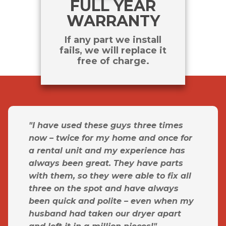
FULL YEAR
WARRANTY
If any part we install
fails, we will replace it
free of charge.
"I have used these guys three times
now – twice for my home and once for
a rental unit and my experience has
always been great. They have parts
with them, so they were able to fix all
three on the spot and have always
been quick and polite – even when my
husband had taken our dryer apart