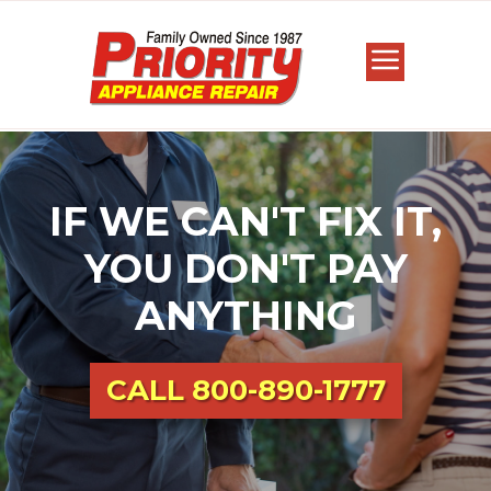
IF WE CAN'T FIX IT,
YOU DON'T PAY
ANYTHING
CALL
800-890-1777