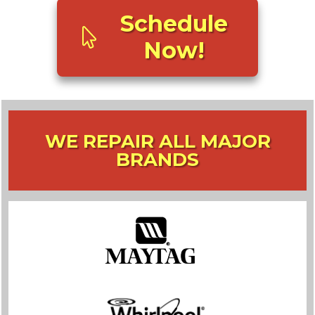
Schedule
Now!
WE REPAIR ALL MAJOR
BRANDS