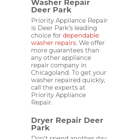
Washer Repair
Deer Park
Priority Appliance Repair
is Deer Park’s leading
choice for
dependable
washer repairs
. We offer
more guarantees than
any other appliance
repair company in
Chicagoland. To get your
washer repaired quickly,
call the experts at
Priority Appliance
Repair.
Dryer Repair Deer
Park
Don’t spend another day