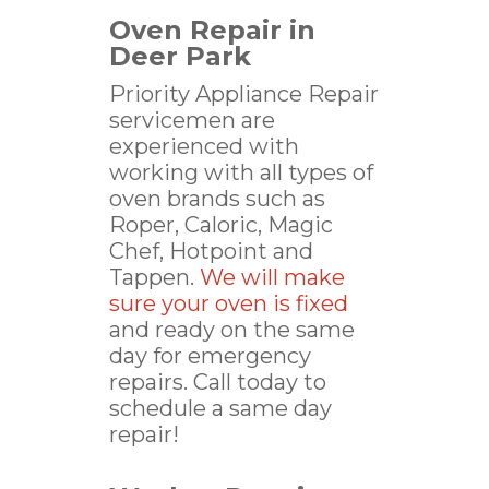
Oven Repair in
Deer Park
Priority Appliance Repair
servicemen are
experienced with
working with all types of
oven brands such as
Roper, Caloric, Magic
Chef, Hotpoint and
Tappen.
We will make
sure your oven is fixed
and ready on the same
day for emergency
repairs. Call today to
schedule a same day
repair!