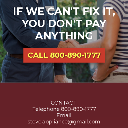
IF WE CAN'T FIX IT,
YOU DON'T PAY
ANYTHING
CALL
800-890-1777
CONTACT:
Telephone
800-890-1777
Email
steve.appliance@gmail.com