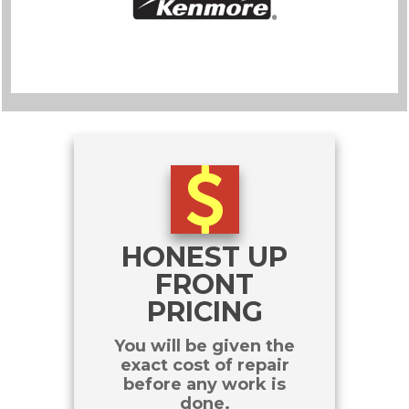
HONEST UP
FRONT
PRICING
You will be given the
exact cost of repair
before any work is
done.