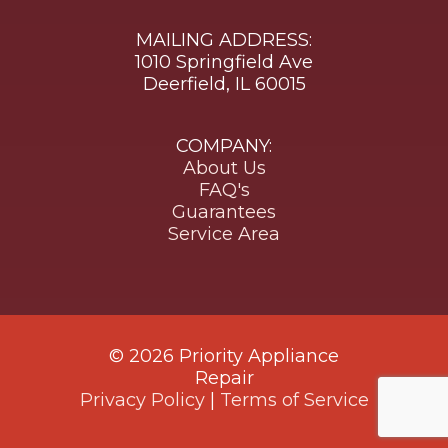
MAILING ADDRESS:
1010 Springfield Ave
Deerfield, IL 60015
COMPANY:
About Us
FAQ's
Guarantees
Service Area
© 2026 Priority Appliance
Repair
Privacy Policy
|
Terms of Service