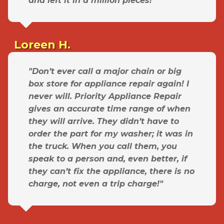
and left it in a million pieces!"
Loreen H.
"Don’t ever call a major chain or big
box store for appliance repair again! I
never will. Priority Appliance Repair
gives an accurate time range of when
they will arrive. They didn’t have to
order the part for my washer; it was in
the truck. When you call them, you
speak to a person and, even better, if
they can’t fix the appliance, there is no
charge, not even a trip charge!"