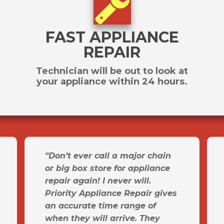
FAST APPLIANCE
REPAIR
Technician will be out to look at
your appliance within 24 hours.
"Don’t ever call a major chain
or big box store for appliance
repair again! I never will.
Priority Appliance Repair gives
an accurate time range of
when they will arrive. They