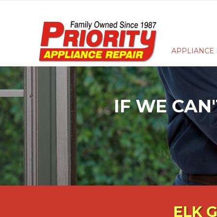
APPLIANCE 
IF WE CAN'
ELK 