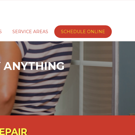
S
SERVICE AREAS
SCHEDULE ONLINE
AY ANYTHING
EPAIR