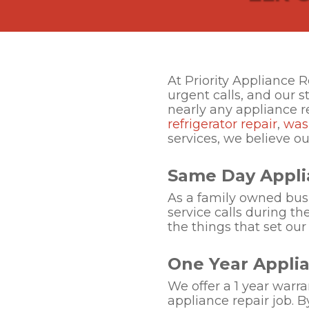
At Priority Appliance 
urgent calls, and our s
nearly any appliance 
refrigerator repair
,
was
services, we believe o
Same Day Appli
As a family owned busin
service calls during th
the things that set our
One Year Appli
We offer a 1 year warra
appliance repair job. B