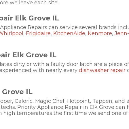
re we leave each site.
air Elk Grove IL
 Appliance Repairs can service several brands incl
Whirlpool
,
Frigidaire
,
KitchenAide
,
Kenmore
,
Jenn-
ir Elk Grove IL
tes dirty or with a faulty door latch are a piece of
experienced with nearly every
dishwasher repair
d
 Grove IL
per, Caloric, Magic Chef, Hotpoint, Tappen, and 
techs. Priority Appliance Repair in Elk Grove can f
ch high temperatures the first time we send one of 