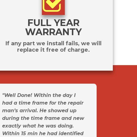
FULL YEAR
WARRANTY
If any part we install fails, we will
replace it free of charge.
"Well Done! Within the day I
had a time frame for the repair
man’s arrival. He showed up
during the time frame and new
exactly what he was doing.
Within 15 min he had identified