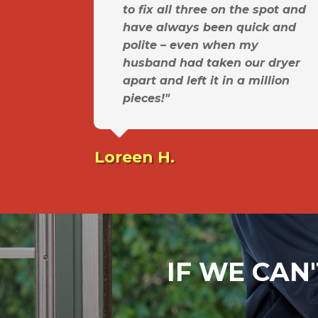
to fix all three on the spot and
have always been quick and
polite – even when my
husband had taken our dryer
apart and left it in a million
pieces!"
Loreen H.
IF WE CAN'