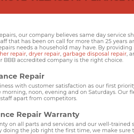
Repairs, our company believes same day service sh
taff that has been on call for more than 25 years 
repairs needs a household may have. By providing
her repair
,
dryer repair
,
garbage disposal repair
, 
ur BBB accredited company is the right choice.
ance Repair
ess with customer satisfaction as our first priorit
e morning, noon, evening and on Saturdays. Our flex
 staff apart from competitors.
ance Repair Warranty
nty on all parts and services and our well-trained s
y doing the job right the first time, we make sure 