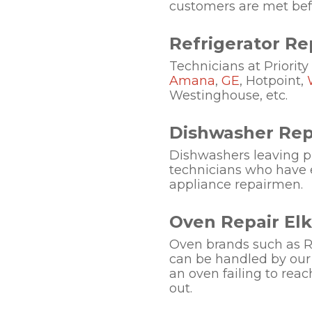
customers are met befo
Refrigerator Rep
Technicians at Priority
Amana
,
GE
, Hotpoint,
Westinghouse, etc.
Dishwasher Repa
Dishwashers leaving pla
technicians who have 
appliance repairmen.
Oven Repair Elk
Oven brands such as Ro
can be handled by our 
an oven failing to rea
out.