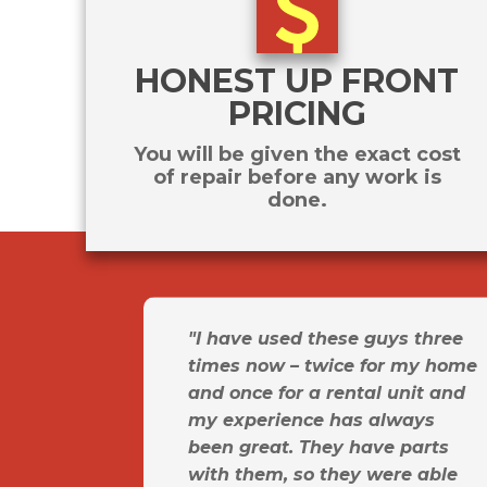
HONEST UP FRONT
PRICING
You will be given the exact cost
of repair before any work is
done.
"I have used these guys three
times now – twice for my home
and once for a rental unit and
my experience has always
been great. They have parts
with them, so they were able