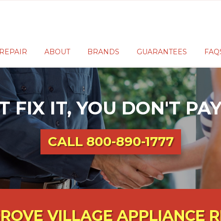
REPAIR
ABOUT
BRANDS
GUARANTEES
FAQ
T FIX IT, YOU DON'T P
CALL
800-890-1777
GROVE VILLAGE APPLIANCE R