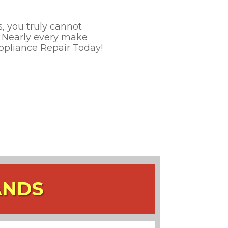
, you truly cannot
e. Nearly every make
Appliance Repair Today!
ANDS