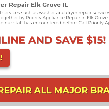
r Repair Elk Grove IL
l services such as washer and dryer repair services
 together by Priority Appliance Repair in Elk Grov
 our staff has encountered before. Call Priority 
INE AND SAVE $15!
!
REPAIR ALL MAJOR BR