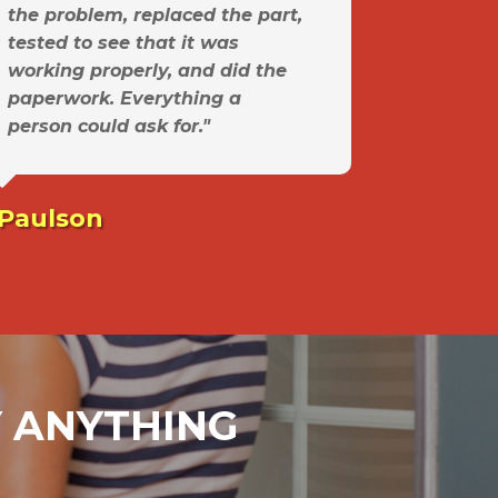
the problem, replaced the part,
tested to see that it was
working properly, and did the
paperwork. Everything a
person could ask for."
 Paulson
AY ANYTHING