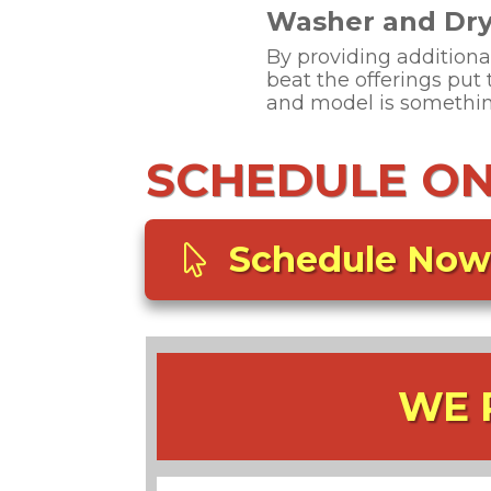
Washer and Drye
By providing additiona
beat the offerings put
and model is something
SCHEDULE ONL
Schedule Now
WE 