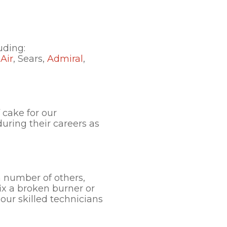
uding:
Air
, Sears,
Admiral
,
 cake for our
uring their careers as
a number of others,
ix a broken burner or
our skilled technicians