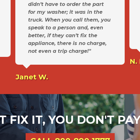
didn’t have to order the part
for my washer; it was in the
truck. When you call them, you
speak to a person and, even
better, if they can’t fix the
appliance, there is no charge,
not even a trip charge!"
N.
Janet W.
T FIX IT, YOU DON'T P