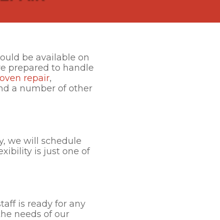
ould be available on
are prepared to handle
oven repair
,
and a number of other
y, we will schedule
ibility is just one of
taff is ready for any
the needs of our