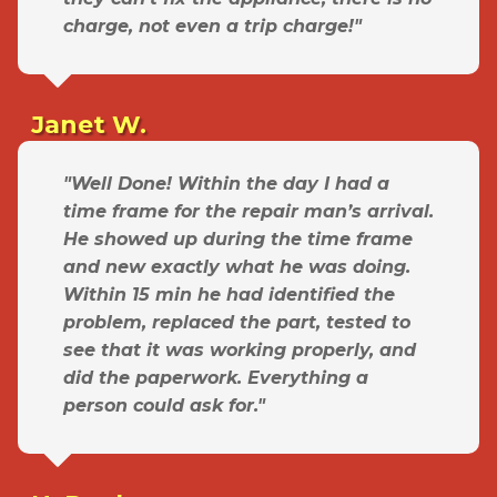
charge, not even a trip charge!"
Janet W.
"Well Done! Within the day I had a
time frame for the repair man’s arrival.
He showed up during the time frame
and new exactly what he was doing.
Within 15 min he had identified the
problem, replaced the part, tested to
see that it was working properly, and
did the paperwork. Everything a
person could ask for."