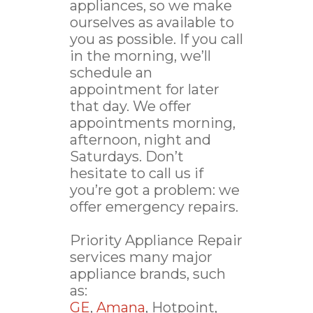
appliances, so we make
ourselves as available to
you as possible. If you call
in the morning, we’ll
schedule an
appointment for later
that day. We offer
appointments morning,
afternoon, night and
Saturdays. Don’t
hesitate to call us if
you’re got a problem: we
offer emergency repairs.
Priority Appliance Repair
services many major
appliance brands, such
as:
GE
,
Amana
, Hotpoint,