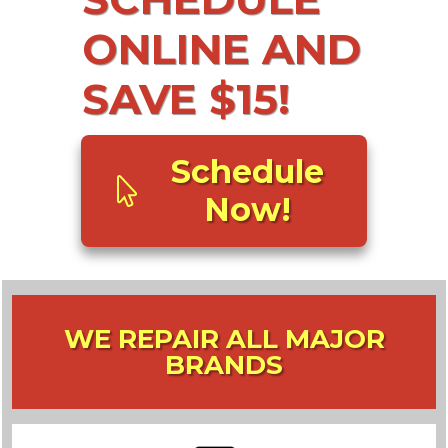
ONLINE AND
SAVE $15!
Schedule
Now!
WE REPAIR ALL MAJOR
BRANDS