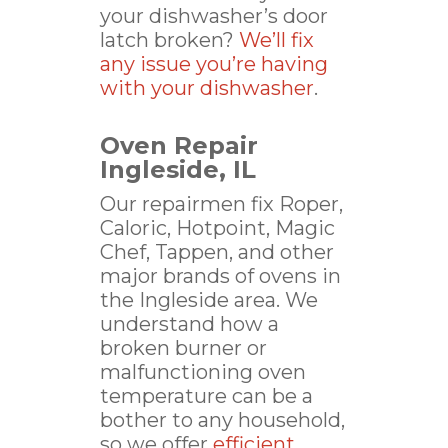
your dishwasher’s door
latch broken?
We’ll fix
any issue you’re having
with your dishwasher
.
Oven Repair
Ingleside, IL
Our repairmen fix Roper,
Caloric, Hotpoint, Magic
Chef, Tappen, and other
major brands of ovens in
the Ingleside area. We
understand how a
broken burner or
malfunctioning oven
temperature can be a
bother to any household,
so we offer
efficient