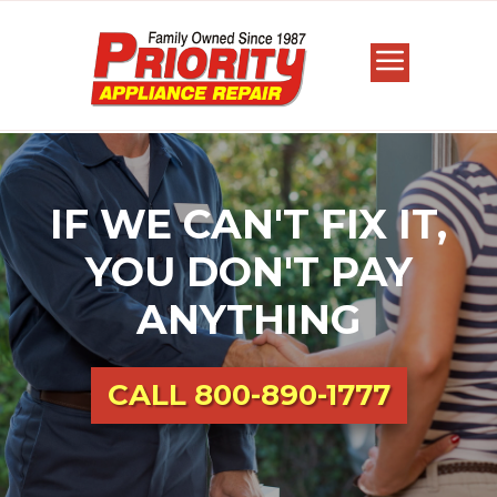
IF WE CAN'T FIX IT,
YOU DON'T PAY
ANYTHING
CALL
800-890-1777