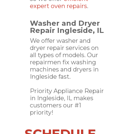
expert oven repairs
.
Washer and Dryer
Repair Ingleside, IL
We offer washer and
dryer repair services on
all types of models. Our
repairmen fix washing
machines and dryers in
Ingleside fast.
Priority Appliance Repair
in Ingleside, IL makes
customers our #1
priority!
SCHEDULE