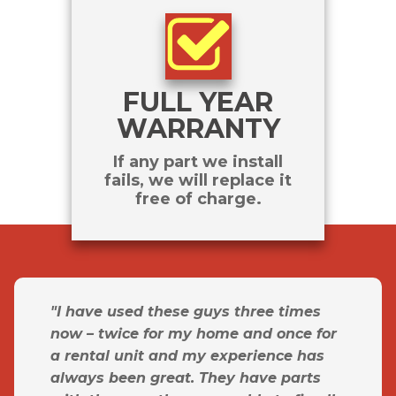
FULL YEAR
WARRANTY
If any part we install
fails, we will replace it
free of charge.
"I have used these guys three times
now – twice for my home and once for
a rental unit and my experience has
always been great. They have parts