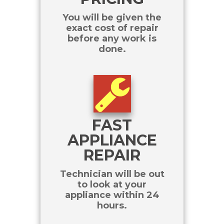
You will be given the
exact cost of repair
before any work is
done.
FAST
APPLIANCE
REPAIR
Technician will be out
to look at your
appliance within 24
hours.