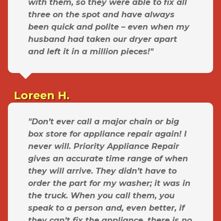
with them, so they were able to fix all
three on the spot and have always
been quick and polite – even when my
husband had taken our dryer apart
and left it in a million pieces!"
Loreen H.
"Don’t ever call a major chain or big
box store for appliance repair again! I
never will. Priority Appliance Repair
gives an accurate time range of when
they will arrive. They didn’t have to
order the part for my washer; it was in
the truck. When you call them, you
speak to a person and, even better, if
they can’t fix the appliance, there is no