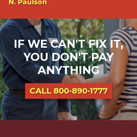
N. Paulson
IF WE CAN'T FIX IT,
YOU DON'T PAY
ANYTHING
CALL
800-890-1777