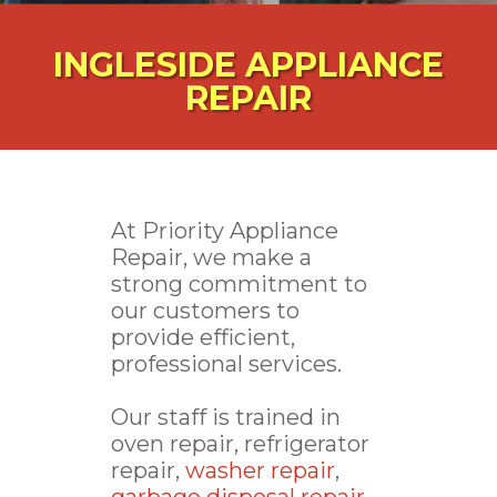
INGLESIDE APPLIANCE
REPAIR
At Priority Appliance
Repair, we make a
strong commitment to
our customers to
provide efficient,
professional services.
Our staff is trained in
oven repair, refrigerator
repair,
washer repair
,