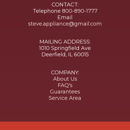
CONTACT:
Telephone
800-890-1777
Email
steve.appliance@gmail.com
MAILING ADDRESS:
1010 Springfield Ave
Deerfield, IL 60015
COMPANY:
About Us
FAQ's
Guarantees
Service Area