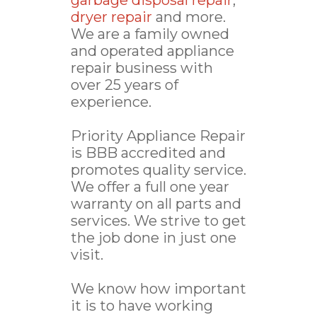
garbage disposal repair
,
dryer repair
and more.
We are a family owned
and operated appliance
repair business with
over 25 years of
experience.
Priority Appliance Repair
is BBB accredited and
promotes quality service.
We offer a full one year
warranty on all parts and
services. We strive to get
the job done in just one
visit.
We know how important
it is to have working