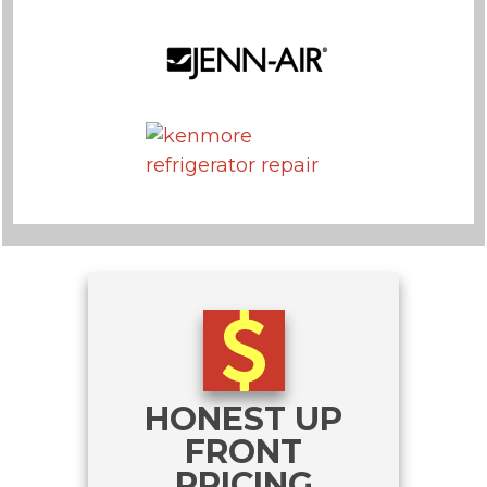
HONEST UP
FRONT
PRICING