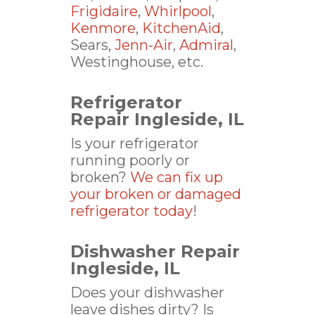
Frigidaire
,
Whirlpool
,
Kenmore
,
KitchenAid
,
Sears,
Jenn-Air
,
Admiral
,
Westinghouse, etc.
Refrigerator
Repair Ingleside, IL
Is your refrigerator
running poorly or
broken?
We can fix up
your broken or damaged
refrigerator today
!
Dishwasher Repair
Ingleside, IL
Does your dishwasher
leave dishes dirty? Is