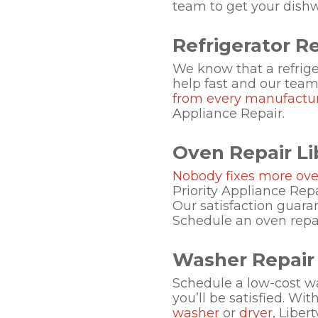
team to get your dish
Refrigerator Rep
We know that a refrige
help fast and our team o
from every manufactu
Appliance Repair.
Oven Repair Lib
Nobody fixes more ove
Priority Appliance Repa
Our satisfaction guara
Schedule an oven repair
Washer Repair L
Schedule a low-cost wa
you’ll be satisfied. Wi
washer
or
dryer
, Liber