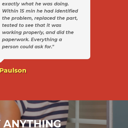
exactly what he was doing.
Within 15 min he had identified
the problem, replaced the part,
tested to see that it was
working properly, and did the
paperwork. Everything a
person could ask for."
 Paulson
AY ANYTHING