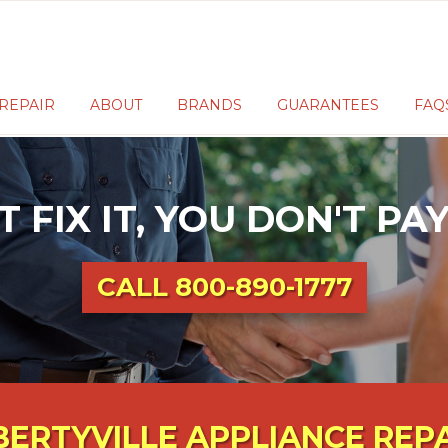
REPAIR
ABOUT
BRANDS
GUARANTEES
FAQ
T FIX IT, YOU DON'T P
CALL
800-890-1777
BERTYVILLE APPLIANCE REP