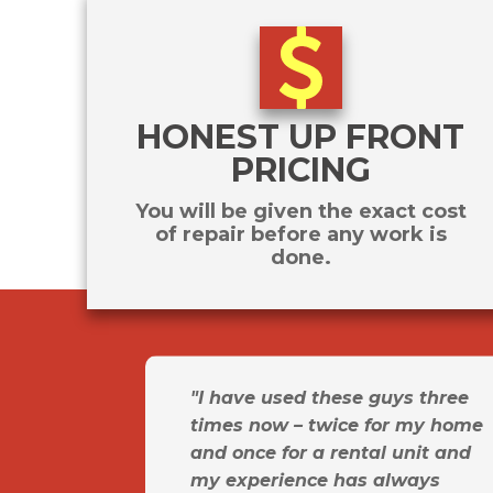
HONEST UP FRONT
PRICING
You will be given the exact cost
of repair before any work is
done.
"I have used these guys three
times now – twice for my home
and once for a rental unit and
my experience has always