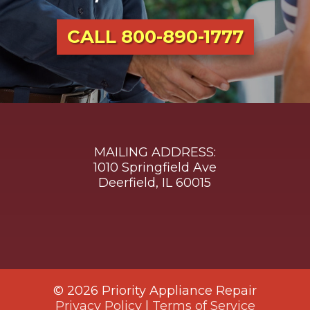
CALL
800-890-1777
MAILING ADDRESS:
1010 Springfield Ave
Deerfield, IL 60015
© 2026 Priority Appliance Repair
Privacy Policy
|
Terms of Service