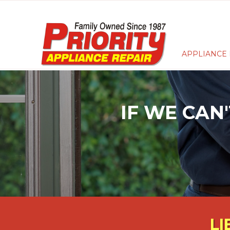
APPLIANCE 
IF WE CAN'
LI