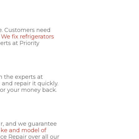
le. Customers need
.
We fix refrigerators
rts at Priority
an the experts at
and repair it quickly.
r or your money back.
ir, and we guarantee
ake and model of
nce Repair over all our