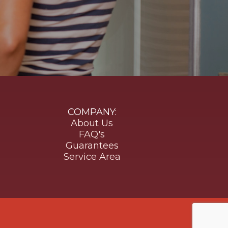
COMPANY:
About Us
FAQ's
Guarantees
Service Area