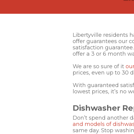
Libertyville residents
offer guarantees our 
satisfaction guarantee.
offer a 3 or 6 month wa
We are so sure of it
ou
prices, even up to 30 d
With guaranteed satisf
lowest prices, it’s no 
Dishwasher Repa
Don’t spend another d
and models of dishwa
same day. Stop washing