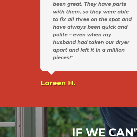
been great. They have parts
with them, so they were able
to fix all three on the spot and
have always been quick and
polite – even when my
husband had taken our dryer
apart and left it in a million
pieces!"
Loreen H.
IF WE CAN'