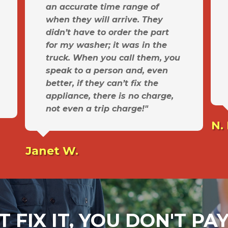
an accurate time range of
when they will arrive. They
didn’t have to order the part
for my washer; it was in the
truck. When you call them, you
speak to a person and, even
better, if they can’t fix the
appliance, there is no charge,
not even a trip charge!"
N.
Janet W.
T FIX IT, YOU DON'T P