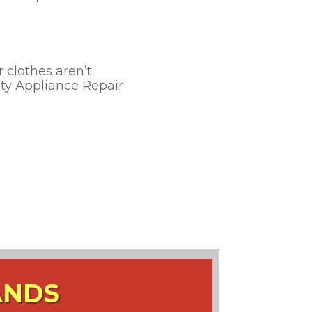
r clothes aren’t
rity Appliance Repair
ANDS