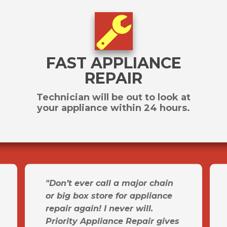
FAST APPLIANCE
REPAIR
Technician will be out to look at
your appliance within 24 hours.
"Don’t ever call a major chain
or big box store for appliance
repair again! I never will.
Priority Appliance Repair gives