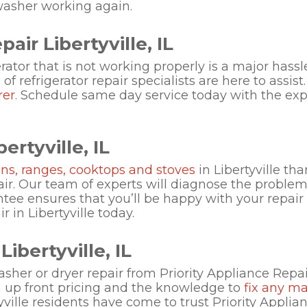
washer working again.
air Libertyville, IL
rator that is not working properly is a major hass
f refrigerator repair specialists are here to assist
rer
. Schedule same day service today with the expe
ertyville, IL
ns, ranges, cooktops and stoves
in Libertyville th
ir. Our team of experts will diagnose the problem 
ntee ensures that you’ll be happy with your repai
 in Libertyville today.
ibertyville, IL
sher or dryer repair from Priority Appliance Repa
th up front pricing and the knowledge to
fix any m
tyville residents have come to trust Priority Applia