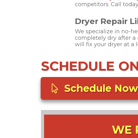
competitors. Call today
Dryer Repair Lib
We specialize in no-heat
completely dry after a 
will fix your dryer at a 
SCHEDULE ONL
Schedule Now
WE 