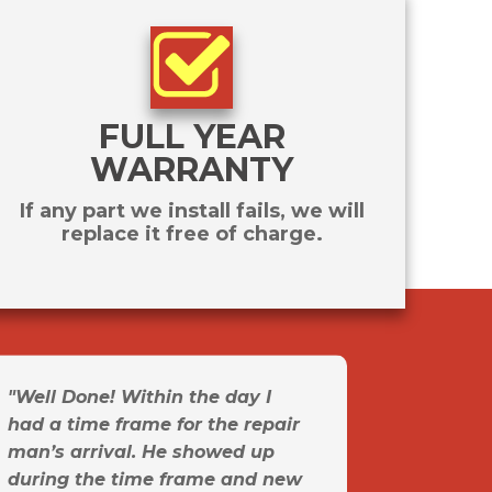
FULL YEAR
WARRANTY
If any part we install fails, we will
replace it free of charge.
"Well Done! Within the day I
had a time frame for the repair
man’s arrival. He showed up
during the time frame and new