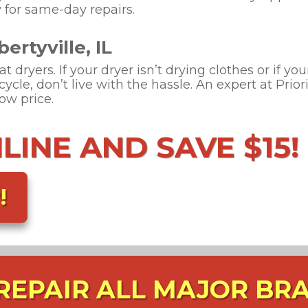
 for same-day repairs.
ertyville, IL
 dryers. If your dryer isn’t drying clothes or if you
cycle, don’t live with the hassle. An expert at Prio
low price.
INE AND SAVE $15!
!
REPAIR ALL MAJOR BR