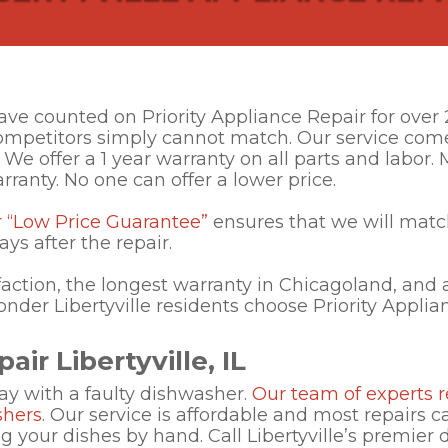
 have counted on Priority Appliance Repair for ove
competitors simply cannot match. Our service com
 We offer a 1 year warranty on all parts and labor
rranty. No one can offer a lower price.
r “Low Price Guarantee”
ensures that we will matc
ays after the repair.
action, the longest warranty in Chicagoland, and a
wonder Libertyville residents choose Priority Applia
ir Libertyville, IL
ay with a faulty dishwasher.
Our team of experts r
shers
. Our service is affordable and most repairs 
 your dishes by hand. Call Libertyville’s premier 