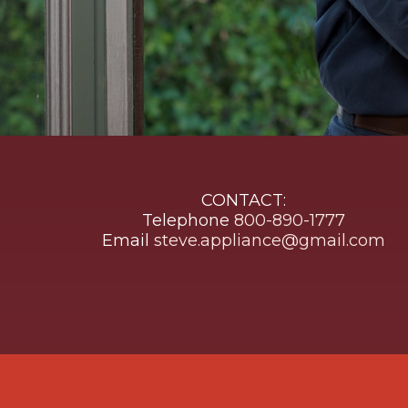
CONTACT:
Telephone
800-890-1777
Email
steve.appliance@gmail.com