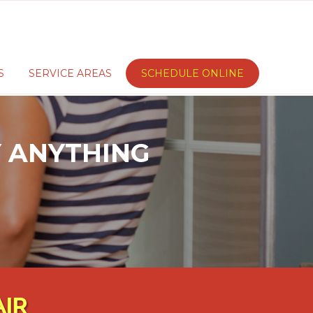
S
SERVICE AREAS
SCHEDULE ONLINE
AY ANYTHING
AIR