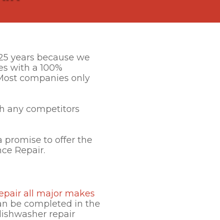
r 25 years because we
es with a 100%
. Most companies only
h any competitors
 promise to offer the
nce Repair.
epair all major makes
can be completed in the
dishwasher repair