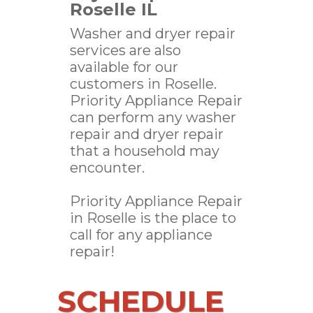
Roselle IL
Washer and dryer repair
services are also
available for our
customers in Roselle.
Priority Appliance Repair
can perform any washer
repair and dryer repair
that a household may
encounter.
Priority Appliance Repair
in Roselle is the place to
call for any appliance
repair!
SCHEDULE