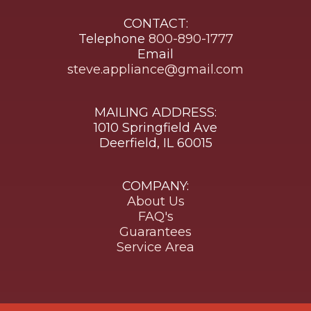
CONTACT:
Telephone
800-890-1777
Email
steve.appliance@gmail.com
MAILING ADDRESS:
1010 Springfield Ave
Deerfield, IL 60015
COMPANY:
About Us
FAQ's
Guarantees
Service Area