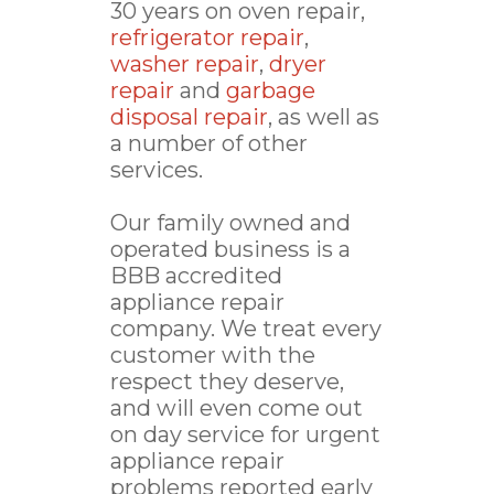
30 years on oven repair,
refrigerator repair
,
washer repair
,
dryer
repair
and
garbage
disposal repair
, as well as
a number of other
services.
Our family owned and
operated business is a
BBB accredited
appliance repair
company. We treat every
customer with the
respect they deserve,
and will even come out
on day service for urgent
appliance repair
problems reported early