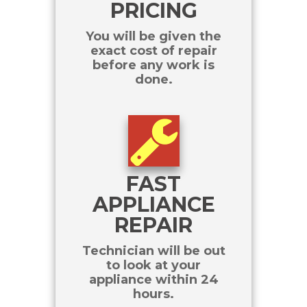
PRICING
You will be given the
exact cost of repair
before any work is
done.
FAST
APPLIANCE
REPAIR
Technician will be out
to look at your
appliance within 24
hours.