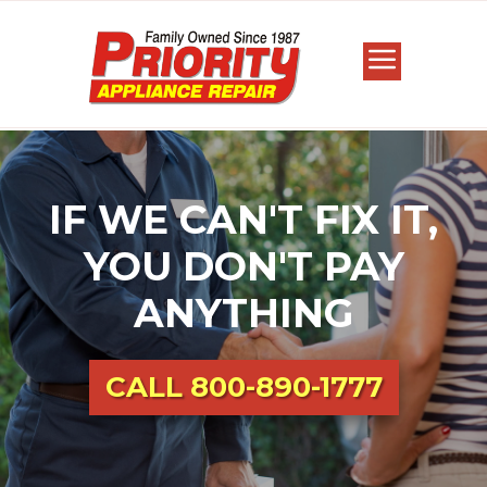
IF WE CAN'T FIX IT,
YOU DON'T PAY
ANYTHING
CALL
800-890-1777