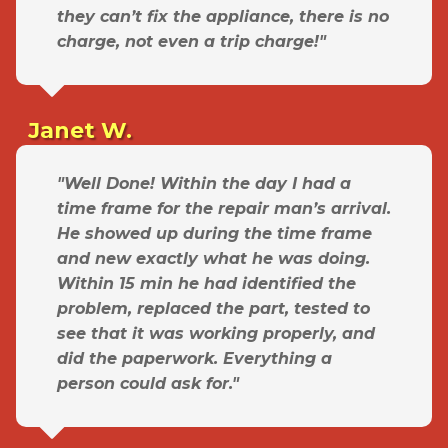
they can’t fix the appliance, there is no
charge, not even a trip charge!"
Janet W.
"Well Done! Within the day I had a
time frame for the repair man’s arrival.
He showed up during the time frame
and new exactly what he was doing.
Within 15 min he had identified the
problem, replaced the part, tested to
see that it was working properly, and
did the paperwork. Everything a
person could ask for."