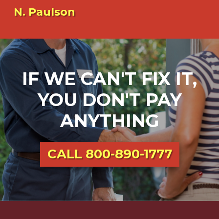
N. Paulson
IF WE CAN'T FIX IT,
YOU DON'T PAY
ANYTHING
CALL
800-890-1777