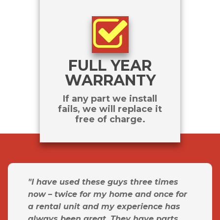
FULL YEAR
WARRANTY
If any part we install
fails, we will replace it
free of charge.
"I have used these guys three times
now – twice for my home and once for
a rental unit and my experience has
always been great. They have parts