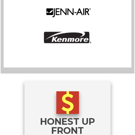
HONEST UP
FRONT