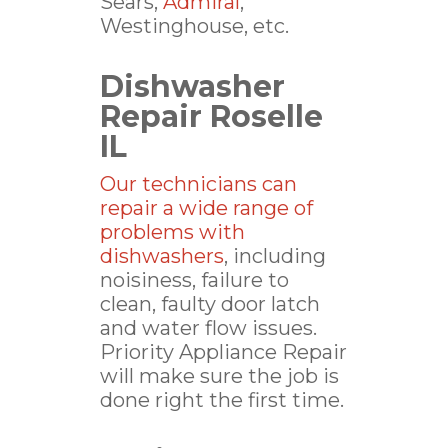
Sears,
Admiral
,
Westinghouse, etc.
Dishwasher
Repair Roselle
IL
Our technicians can
repair a wide range of
problems with
dishwashers
, including
noisiness, failure to
clean, faulty door latch
and water flow issues.
Priority Appliance Repair
will make sure the job is
done right the first time.