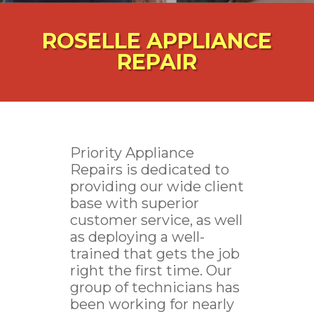
ROSELLE APPLIANCE
REPAIR
Priority Appliance
Repairs is dedicated to
providing our wide client
base with superior
customer service, as well
as deploying a well-
trained that gets the job
right the first time. Our
group of technicians has
been working for nearly