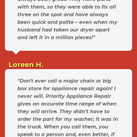
with them, so they were able to fix all
three on the spot and have always
been quick and polite – even when my
husband had taken our dryer apart
and left it in a million pieces!"
Loreen H.
"Don’t ever call a major chain or big
box store for appliance repair again! I
never will. Priority Appliance Repair
gives an accurate time range of when
they will arrive. They didn’t have to
order the part for my washer; it was in
the truck. When you call them, you
speak to a person and, even better, if