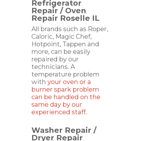
Refrigerator
Repair / Oven
Repair Roselle IL
All brands such as Roper,
Caloric, Magic Chef,
Hotpoint, Tappen and
more, can be easily
repaired by our
technicians. A
temperature problem
with
your oven or a
burner spark problem
can be handled on the
same day by our
experienced staff
.
Washer Repair /
Dryer Repair