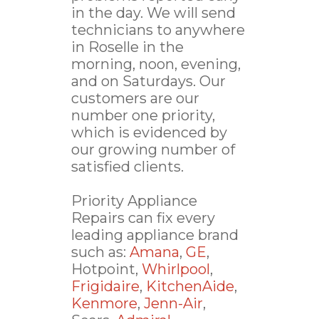
in the day. We will send
technicians to anywhere
in Roselle in the
morning, noon, evening,
and on Saturdays. Our
customers are our
number one priority,
which is evidenced by
our growing number of
satisfied clients.
Priority Appliance
Repairs can fix every
leading appliance brand
such as:
Amana
,
GE
,
Hotpoint,
Whirlpool
,
Frigidaire
,
KitchenAide
,
Kenmore
,
Jenn-Air
,