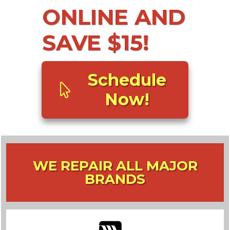
ONLINE AND
SAVE $15!
Schedule
Now!
WE REPAIR ALL MAJOR
BRANDS