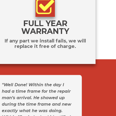
FULL YEAR
WARRANTY
If any part we install fails, we will
replace it free of charge.
"Well Done! Within the day I
had a time frame for the repair
man’s arrival. He showed up
during the time frame and new
exactly what he was doing.