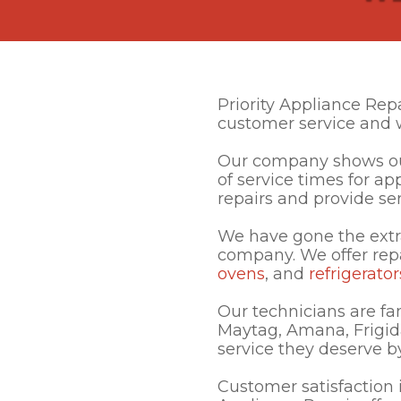
Priority Appliance Rep
customer service and 
Our company shows our
of service times for a
repairs and provide ser
We have gone the extr
company. We offer rep
ovens
, and
refrigerator
Our technicians are fa
Maytag, Amana, Frigid
service they deserve by 
Customer satisfaction