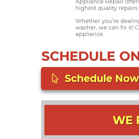
Appliance Repair offer
highest quality repair
Whether you’re dealing 
washer, we can fix it!
appliance.
SCHEDULE ONL
Schedule Now
WE 