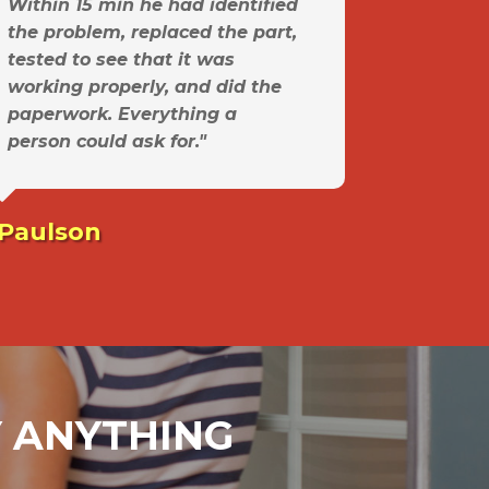
Within 15 min he had identified
the problem, replaced the part,
tested to see that it was
working properly, and did the
paperwork. Everything a
person could ask for."
 Paulson
AY ANYTHING