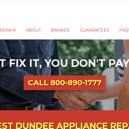
REPAIR
ABOUT
BRANDS
GUARANTEES
FAQ
T FIX IT, YOU DON'T P
CALL
800-890-1777
ST DUNDEE APPLIANCE REP