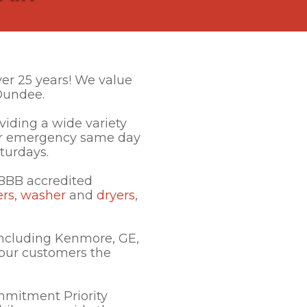
ver 25 years! We value
Dundee.
iding a wide variety
ffer emergency same day
aturdays.
 BBB accredited
ers
,
washer
and
dryers
,
ncluding Kenmore, GE,
 our customers the
mmitment Priority