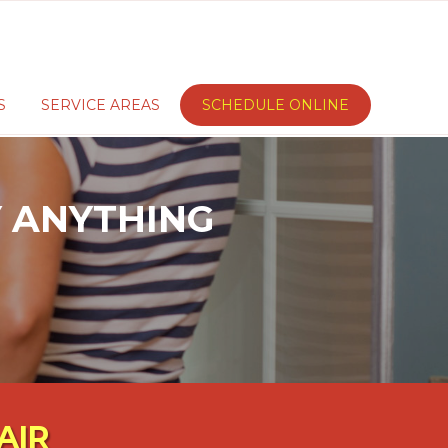
S
SERVICE AREAS
SCHEDULE ONLINE
AY ANYTHING
AIR