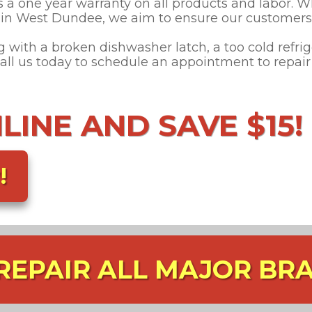
s a one year warranty on all products and labor. W
s in West Dundee, we aim to ensure our customers 
with a broken dishwasher latch, a too cold refrige
 Call us today to schedule an appointment to repai
INE AND SAVE $15!
!
REPAIR ALL MAJOR BR