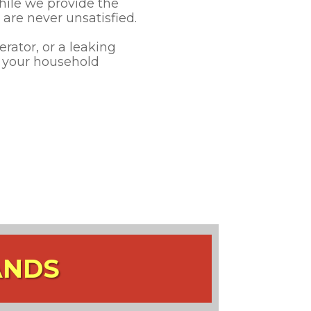
hile we provide the
are never unsatisfied.
rator, or a leaking
r your household
ANDS