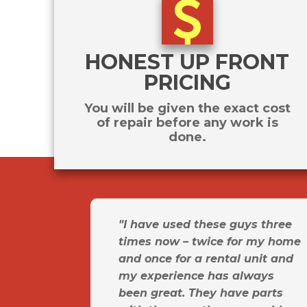
HONEST UP FRONT
PRICING
You will be given the exact cost
of repair before any work is
done.
"I have used these guys three
times now – twice for my home
and once for a rental unit and
my experience has always
been great. They have parts