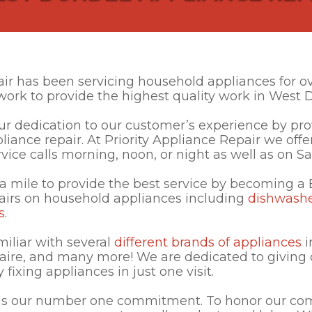
air has been servicing household appliances for o
work to provide the highest quality work in West 
 dedication to our customer’s experience by prov
ppliance repair. At Priority Appliance Repair we o
vice calls morning, noon, or night as well as on S
a mile to provide the best service by becoming a
airs on household appliances including
dishwash
s
.
miliar with several
different brands of appliances
i
aire, and many more! We are dedicated to giving
fixing appliances in just one visit.
 is our number one commitment. To honor our co