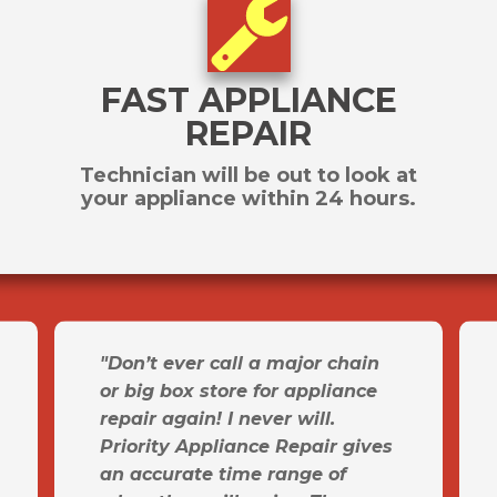
FAST APPLIANCE
REPAIR
Technician will be out to look at
your appliance within 24 hours.
"Don’t ever call a major chain
or big box store for appliance
repair again! I never will.
Priority Appliance Repair gives
an accurate time range of