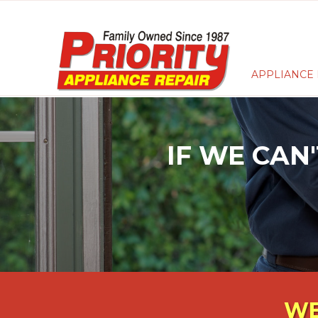
APPLIANCE 
IF WE CAN'
WE