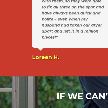
with them, so they were able
to fix all three on the spot and
have always been quick and
polite – even when my
husband had taken our dryer
apart and left it in a million
pieces!"
Loreen H.
IF WE CAN'