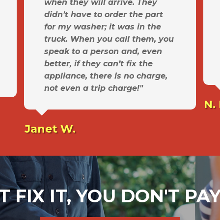
when they will arrive. They
didn’t have to order the part
for my washer; it was in the
truck. When you call them, you
speak to a person and, even
better, if they can’t fix the
appliance, there is no charge,
not even a trip charge!"
N.
Janet W.
T FIX IT, YOU DON'T P